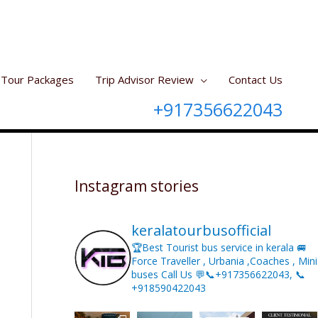
Tour Packages
Trip Advisor Review
Contact Us
+917356622043
Instagram stories
keralatourbusofficial
🏆Best Tourist bus service in kerala 🚐
Force Traveller , Urbania ,Coaches , Mini
buses Call Us 💬📞+917356622043, 📞
+918590422043