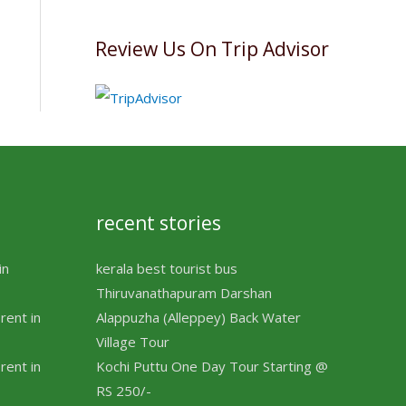
Review Us On Trip Advisor
recent stories
in
kerala best tourist bus
Thiruvanathapuram Darshan
rent in
Alappuzha (Alleppey) Back Water
Village Tour
rent in
Kochi Puttu One Day Tour Starting @
RS 250/-