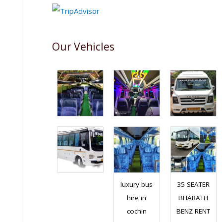
Our Vehicles
luxury bus
35 SEATER
hire in
BHARATH
cochin
BENZ RENT