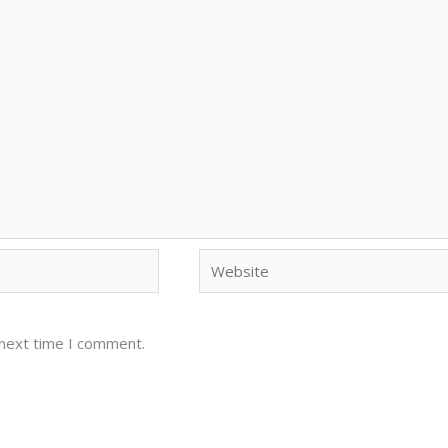
Website
 next time I comment.