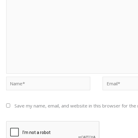
Name*
Email*
Save my name, email, and website in this browser for the