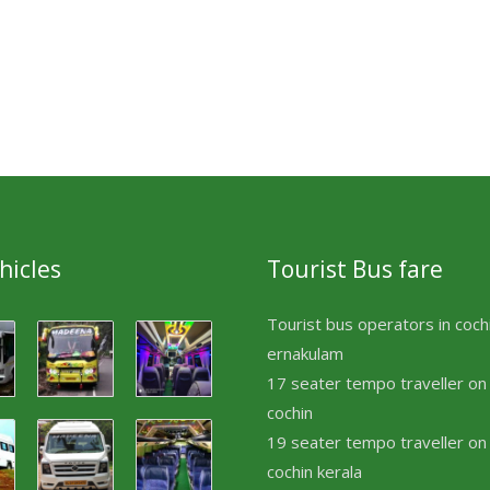
hicles
Tourist Bus fare
Tourist bus operators in coch
ernakulam
17 seater tempo traveller on 
cochin
19 seater tempo traveller on 
cochin kerala