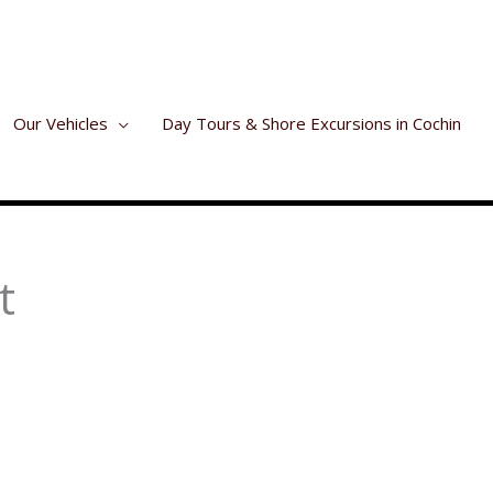
Our Vehicles
Day Tours & Shore Excursions in Cochin
t