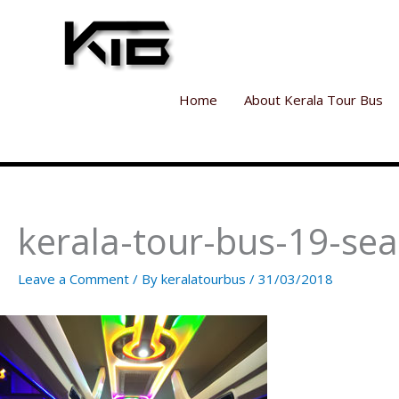
Skip
to
content
Home
About Kerala Tour Bus
kerala-tour-bus-19-sea
Leave a Comment
/ By
keralatourbus
/
31/03/2018