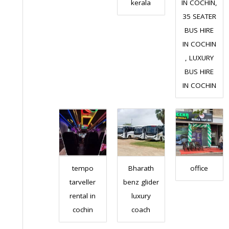
kerala
IN COCHIN,
35 SEATER
BUS HIRE
IN COCHIN
, LUXURY
BUS HIRE
IN COCHIN
tempo
Bharath
office
tarveller
benz glider
rental in
luxury
cochin
coach