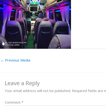
←
Previous Media
Leave a Reply
Your email address will not be published.
Required fields are
Comment
*