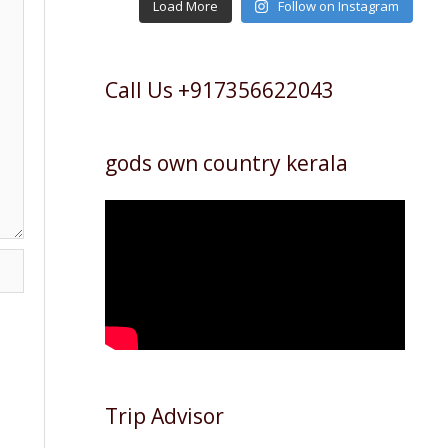
Load More
Follow on Instagram
Call Us +917356622043
gods own country kerala
Trip Advisor