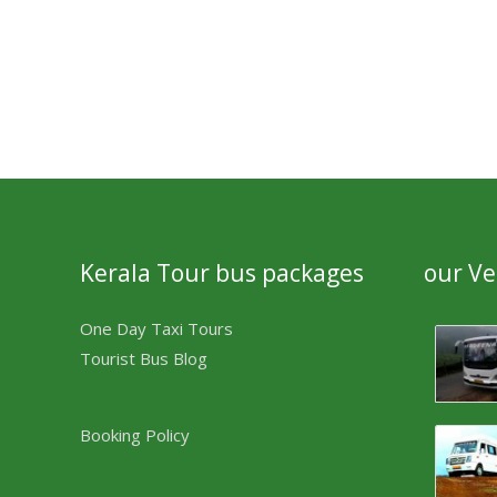
Kerala Tour bus packages
our Ve
One Day Taxi Tours
Tourist Bus Blog
Booking Policy