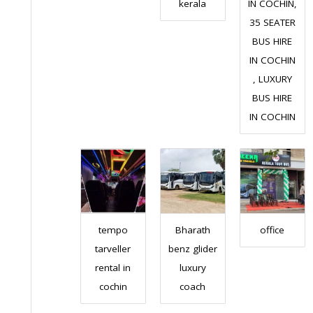
kerala
IN COCHIN,
35 SEATER
BUS HIRE
IN COCHIN
, LUXURY
BUS HIRE
IN COCHIN
tempo
Bharath
office
tarveller
benz glider
rental in
luxury
cochin
coach