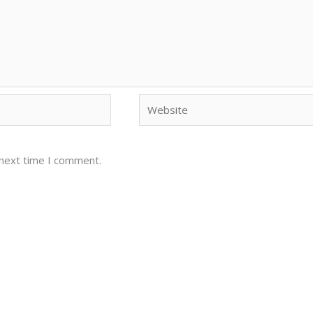
Website
 next time I comment.