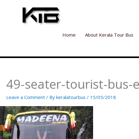
Skip
to
content
Home
About Kerala Tour Bus
49-seater-tourist-bus-e
Leave a Comment
/ By
keralatourbus
/
15/05/2018