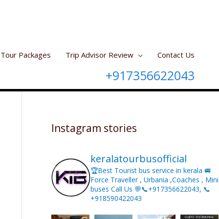
Tour Packages
Trip Advisor Review
Contact Us
+917356622043
Instagram stories
keralatourbusofficial
🏆Best Tourist bus service in kerala 🚐
Force Traveller , Urbania ,Coaches , Mini
buses Call Us 💬📞+917356622043, 📞
+918590422043