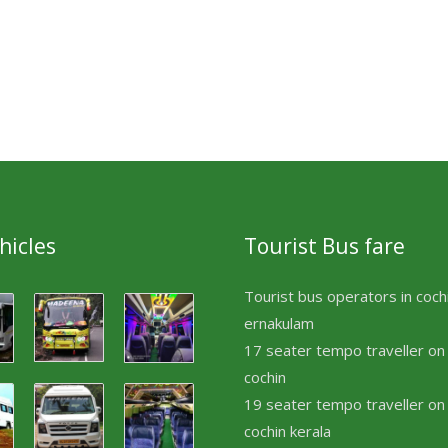
hicles
Tourist Bus fare
Tourist bus operators in coch
ernakulam
17 seater tempo traveller on 
cochin
19 seater tempo traveller on 
cochin kerala