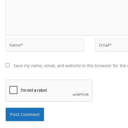
Name*
Email*
Save my name, email, and website in this browser for the