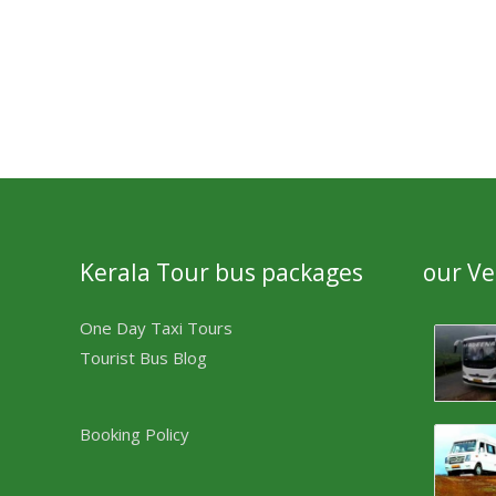
Kerala Tour bus packages
our Ve
One Day Taxi Tours
Tourist Bus Blog
Booking Policy