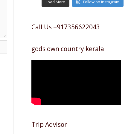
Load More
Follow on Instagram
Call Us +917356622043
gods own country kerala
Trip Advisor