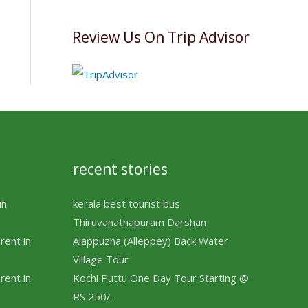
Review Us On Trip Advisor
recent stories
in
kerala best tourist bus
Thiruvanathapuram Darshan
rent in
Alappuzha (Alleppey) Back Water
Village Tour
rent in
Kochi Puttu One Day Tour Starting @
RS 250/-