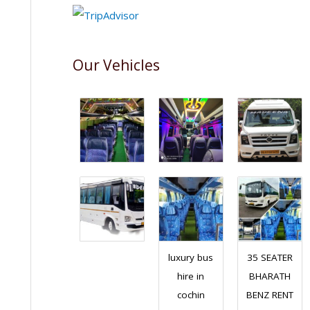
Our Vehicles
luxury bus
35 SEATER
hire in
BHARATH
cochin
BENZ RENT