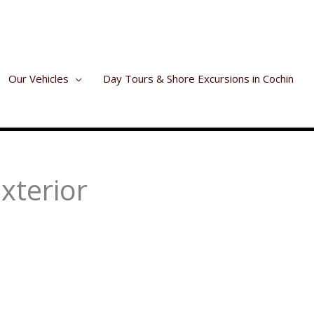
Our Vehicles
Day Tours & Shore Excursions in Cochin
xterior