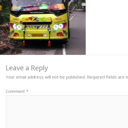
Leave a Reply
Your email address will not be published.
Required fields are
Comment
*