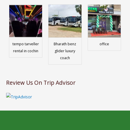
tempo tarveller
Bharath benz
office
rental in cochin
glider luxury
coach
Review Us On Trip Advisor