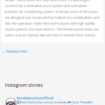
comfort has a dedicated sound system and centralized
premium air conditioning system. In Kerala, most of the buses
are designed and constructed by Prakash bus bodybuilders and
also the operators make their tourist buses with high-quality
sound systems and neat interiors. The Kerala tourist buses are
built in a asok Leyland, tata and also in bharath benz chassis.
←
Previous Post
Instagram stories
keralatourbusofficial
🏆Best Tourist bus service in kerala 🚐 Force Traveller ,