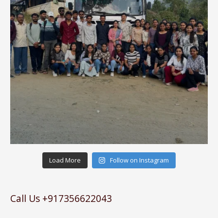
Load More
Follow on Instagram
Call Us +917356622043