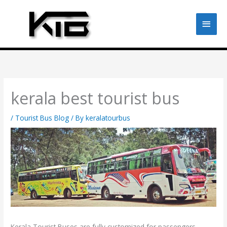
Skip
to
Main
content
Men
kerala best tourist bus
/
Tourist Bus Blog
/ By
keralatourbus
Kerala Tourist Buses are fully customized for passengers