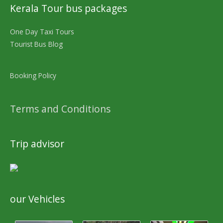
Kerala Tour bus packages
One Day Taxi Tours
Tourist Bus Blog
Booking Policy
Terms and Conditions
Trip advisor
our Vehicles