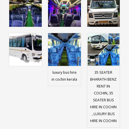
luxury bus hire
35 SEATER
in cochin kerala
BHARATH BENZ
RENT IN
COCHIN, 35
SEATER BUS
HIRE IN COCHIN
, LUXURY BUS
HIRE IN COCHIN