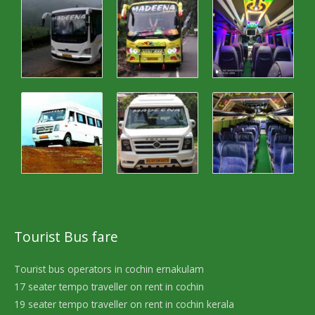
Tourist Bus fare
Tourist bus operators in cochin ernakulam
17 seater tempo traveller on rent in cochin
19 seater tempo traveller on rent in cochin kerala