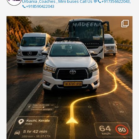
Urbania ,Coaches , Mini buses Call Us 💬📞+917356622043,
📞+918590422043