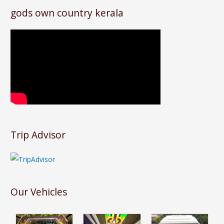
gods own country kerala
Trip Advisor
Our Vehicles