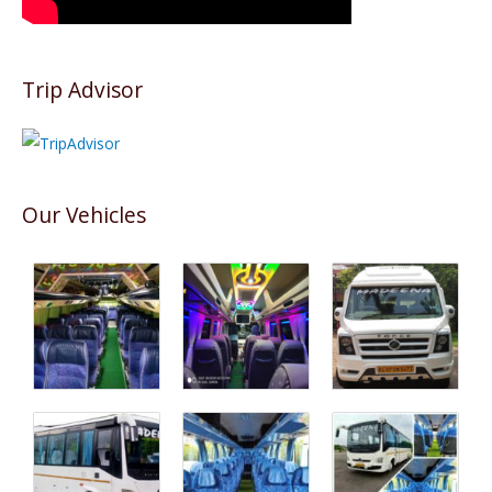
Trip Advisor
Our Vehicles