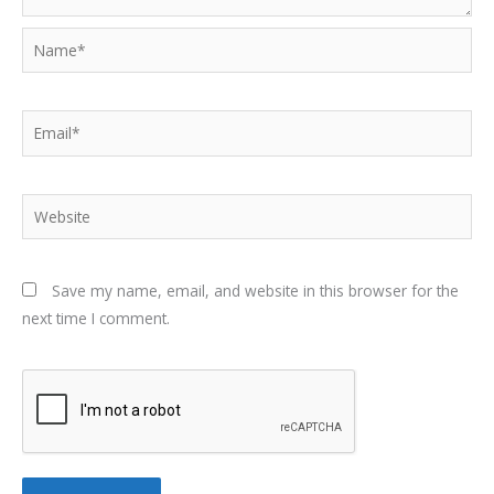
Name*
Email*
Website
Save my name, email, and website in this browser for the
next time I comment.