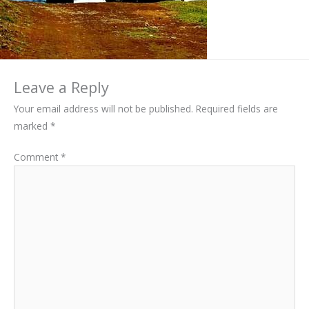
Leave a Reply
Your email address will not be published.
Required fields are
marked
*
Comment
*