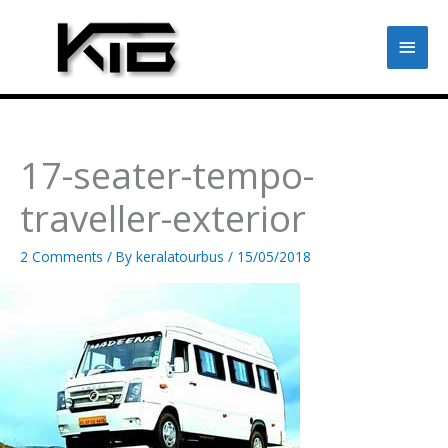
Skip
to
Main
content
Men
17-seater-tempo-
traveller-exterior
2 Comments
/ By
keralatourbus
/
15/05/2018