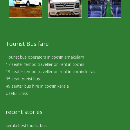
Tourist Bus fare
Tourist bus operators in cochin ernakulam
17 seater tempo traveller on rent in cochin
19 seater tempo traveller on rent in cochin kerala
35 seat tourist bus
49 seater bus hire in cochin kerala
Useful Links
recent stories
kerala best tourist bus