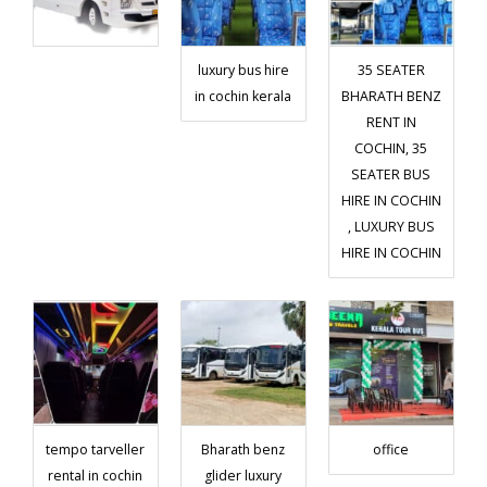
luxury bus hire
35 SEATER
in cochin kerala
BHARATH BENZ
RENT IN
COCHIN, 35
SEATER BUS
HIRE IN COCHIN
, LUXURY BUS
HIRE IN COCHIN
tempo tarveller
Bharath benz
office
rental in cochin
glider luxury