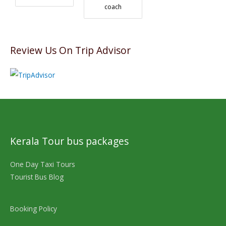
coach
Review Us On Trip Advisor
Kerala Tour bus packages
One Day Taxi Tours
Tourist Bus Blog
Booking Policy