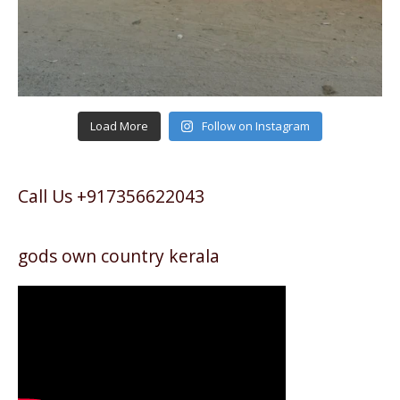
Load More
Follow on Instagram
Call Us +917356622043
gods own country kerala