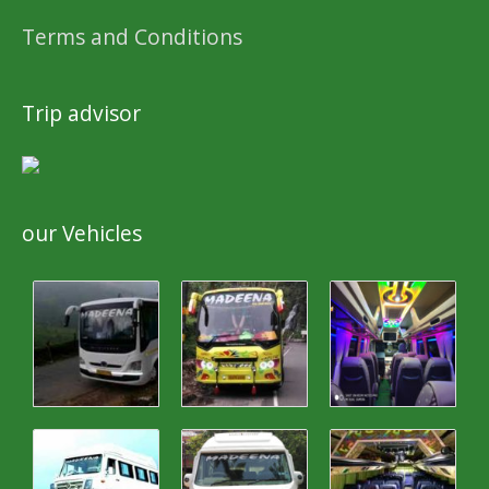
Terms and Conditions
Trip advisor
our Vehicles