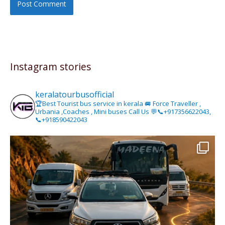
Instagram stories
keralatourbusofficial
🏆Best Tourist bus service in kerala 🚐 Force Traveller ,
Urbania ,Coaches , Mini buses Call Us 💬📞+917356622043,
📞+918590422043